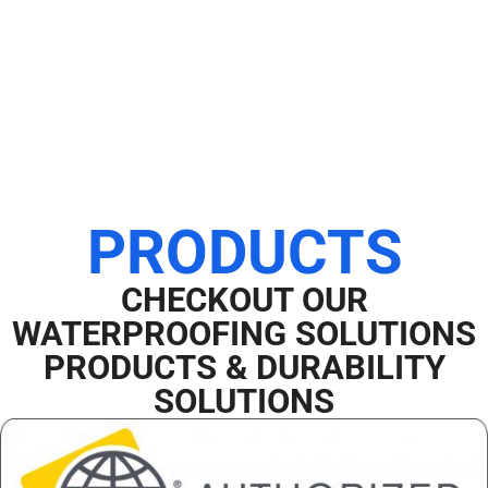
PRODUCTS
CHECKOUT OUR
WATERPROOFING SOLUTIONS
PRODUCTS & DURABILITY
SOLUTIONS