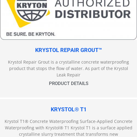
KRYSTOL REPAIR GROUT™
Krystol Repair Grout is a crystalline concrete waterproofing
product that stops the flow of water. As part of the Krystol
Leak Repair
PRODUCT DETAILS
KRYSTOL® T1
Krystol T1® Concrete Waterproofing Surface-Applied Concrete
Waterproofing with Krystol® T1 Krystol T1 is a surface applied
crystalline slurry treatment that transforms new