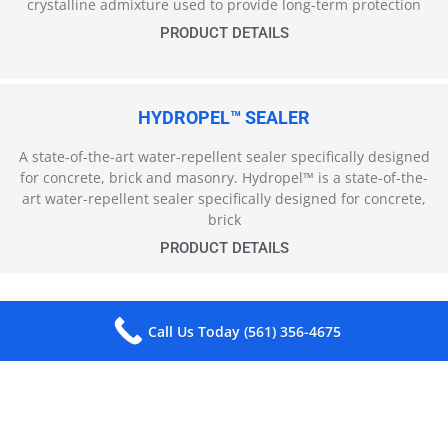
crystalline admixture used to provide long-term protection
PRODUCT DETAILS
HYDROPEL™ SEALER
A state-of-the-art water-repellent sealer specifically designed
for concrete, brick and masonry. Hydropel™ is a state-of-the-
art water-repellent sealer specifically designed for concrete,
brick
PRODUCT DETAILS
Call Us Today (561) 356-4675