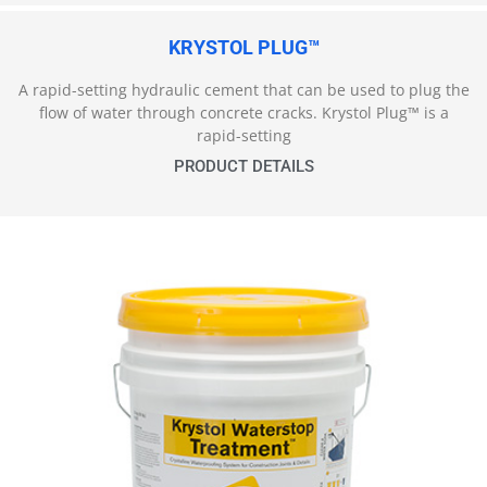
KRYSTOL PLUG™
A rapid-setting hydraulic cement that can be used to plug the
flow of water through concrete cracks. Krystol Plug™ is a
rapid-setting
PRODUCT DETAILS