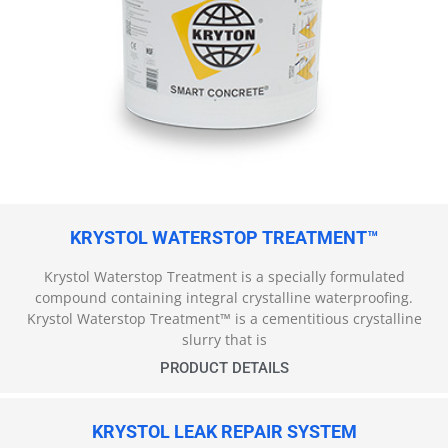
KRYSTOL WATERSTOP TREATMENT™
Krystol Waterstop Treatment is a specially formulated
compound containing integral crystalline waterproofing.
Krystol Waterstop Treatment™ is a cementitious crystalline
slurry that is
PRODUCT DETAILS
KRYSTOL LEAK REPAIR SYSTEM