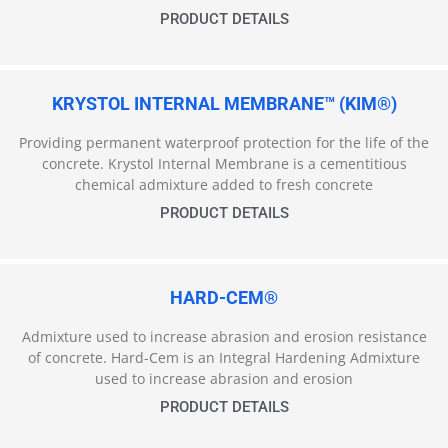
PRODUCT DETAILS
KRYSTOL INTERNAL MEMBRANE™ (KIM®)
Providing permanent waterproof protection for the life of the
concrete. Krystol Internal Membrane is a cementitious
chemical admixture added to fresh concrete
PRODUCT DETAILS
HARD-CEM®
Admixture used to increase abrasion and erosion resistance
of concrete. Hard-Cem is an Integral Hardening Admixture
used to increase abrasion and erosion
PRODUCT DETAILS