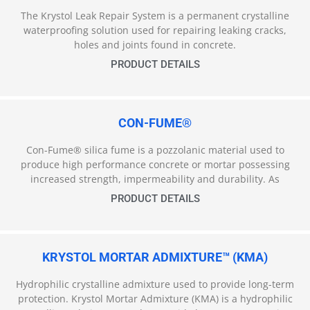
The Krystol Leak Repair System is a permanent crystalline
waterproofing solution used for repairing leaking cracks,
holes and joints found in concrete.
PRODUCT DETAILS
CON-FUME®
Con-Fume® silica fume is a pozzolanic material used to
produce high performance concrete or mortar possessing
increased strength, impermeability and durability. As
PRODUCT DETAILS
KRYSTOL MORTAR ADMIXTURE™ (KMA)
Hydrophilic crystalline admixture used to provide long-term
protection. Krystol Mortar Admixture (KMA) is a hydrophilic