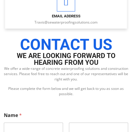
EMAIL ADDRESS
Travis@sewaterproofingsolutions.com
CONTACT US
WE ARE LOOKING FORWARD TO
HEARING FROM YOU
We offer a wide-range of concrete waterproofing solutions and construction
services. Please feel free to reach out and one of our representatives will be
right with you.
Please complete the form below and we will get back to you as soon as
possible.
Name
*