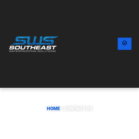
CONTACT US
HOME
/ CONTACT US