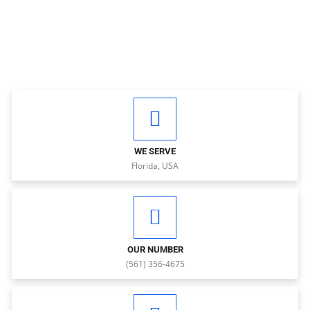
WE SERVE
Florida, USA
OUR NUMBER
(561) 356-4675