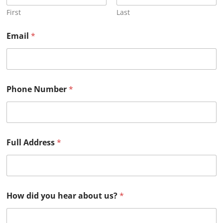
First
Last
Email
*
Phone Number
*
Full Address
*
How did you hear about us?
*