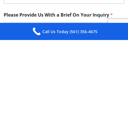
Please Provide Us With a Brief On Your Inquiry
*
Call Us Today (561) 356-4675
Submit