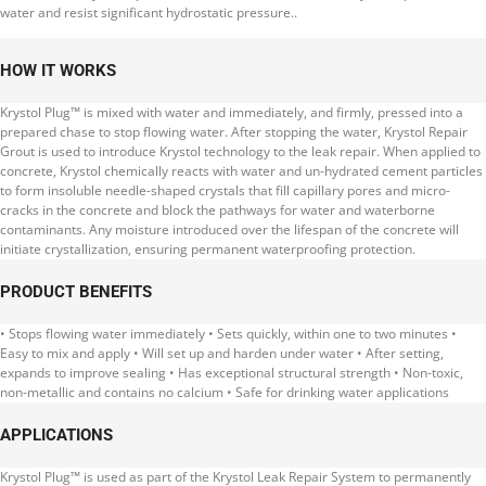
water and resist significant hydrostatic pressure..
HOW IT WORKS
Krystol Plug™ is mixed with water and immediately, and firmly, pressed into a
prepared chase to stop flowing water. After stopping the water, Krystol Repair
Grout is used to introduce Krystol technology to the leak repair. When applied to
concrete, Krystol chemically reacts with water and un-hydrated cement particles
to form insoluble needle-shaped crystals that fill capillary pores and micro-
cracks in the concrete and block the pathways for water and waterborne
contaminants. Any moisture introduced over the lifespan of the concrete will
initiate crystallization, ensuring permanent waterproofing protection.
PRODUCT BENEFITS
• Stops flowing water immediately • Sets quickly, within one to two minutes •
Easy to mix and apply • Will set up and harden under water • After setting,
expands to improve sealing • Has exceptional structural strength • Non-toxic,
non-metallic and contains no calcium • Safe for drinking water applications
APPLICATIONS
Krystol Plug™ is used as part of the Krystol Leak Repair System to permanently