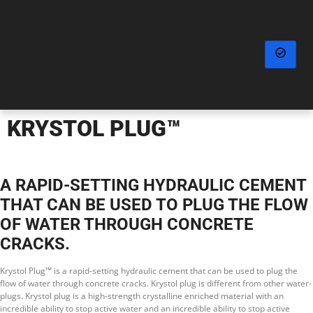
KRYSTOL PLUG™
A RAPID-SETTING HYDRAULIC CEMENT
THAT CAN BE USED TO PLUG THE FLOW
OF WATER THROUGH CONCRETE
CRACKS.
Krystol Plug™ is a rapid-setting hydraulic cement that can be used to plug the
flow of water through concrete cracks. Krystol plug is different from other water-
plugs. Krystol plug is a high-strength crystalline enriched material with an
incredible ability to stop active water and an incredible ability to stop active