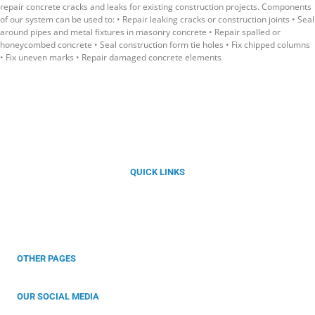
repair concrete cracks and leaks for existing construction projects. Components
of our system can be used to: • Repair leaking cracks or construction joints • Seal
around pipes and metal fixtures in masonry concrete • Repair spalled or
honeycombed concrete • Seal construction form tie holes • Fix chipped columns
• Fix uneven marks • Repair damaged concrete elements
Florida’s Best Choice for Integral Waterproofing Solutions with
Kryton Smart Concrete®
QUICK LINKS
About Us
Our Products
Services
Projects
Contact
OTHER PAGES
Privacy Policy
Warrenty
OUR SOCIAL MEDIA
Follow Us For More Information!