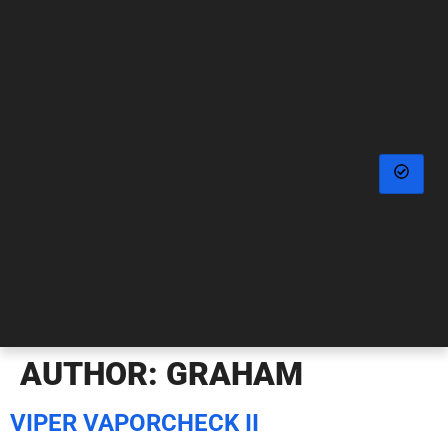
AUTHOR:
GRAHAM
VIPER VAPORCHECK II