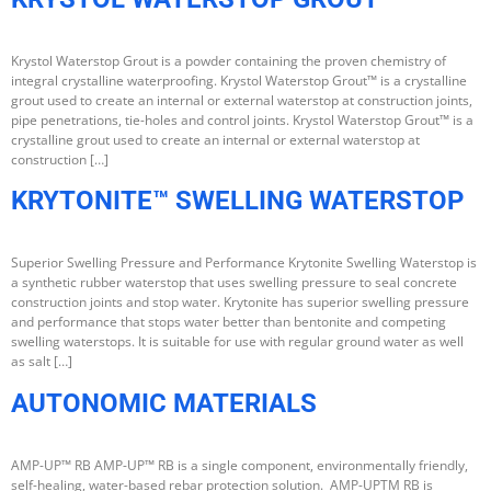
Krystol Waterstop Grout is a powder containing the proven chemistry of
integral crystalline waterproofing. Krystol Waterstop Grout™ is a crystalline
grout used to create an internal or external waterstop at construction joints,
pipe penetrations, tie-holes and control joints. Krystol Waterstop Grout™ is a
crystalline grout used to create an internal or external waterstop at
construction […]
KRYTONITE™ SWELLING WATERSTOP
Superior Swelling Pressure and Performance Krytonite Swelling Waterstop is
a synthetic rubber waterstop that uses swelling pressure to seal concrete
construction joints and stop water. Krytonite has superior swelling pressure
and performance that stops water better than bentonite and competing
swelling waterstops. It is suitable for use with regular ground water as well
as salt […]
AUTONOMIC MATERIALS
AMP-UP™ RB AMP-UP™ RB is a single component, environmentally friendly,
self-healing, water-based rebar protection solution. AMP-UPTM RB is