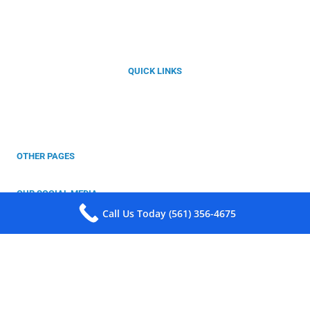
Florida’s Best Choice for Integral Waterproofing Solutions with
Kryton Smart Concrete®
QUICK LINKS
About Us
Our Products
Services
Projects
Contact
OTHER PAGES
Privacy Policy
Warrenty
OUR SOCIAL MEDIA
Follow Us For More Information!
Call Us Today (561) 356-4675
Copyright © 2025 Southeast Waterproofing Solutions LLC. All Rights
Reserved.