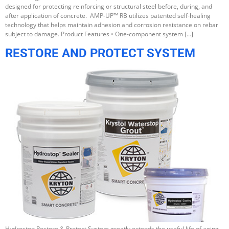
designed for protecting reinforcing or structural steel before, during, and
after application of concrete. AMP-UP™ RB utilizes patented self-healing
technology that helps maintain adhesion and corrosion resistance on rebar
subject to damage. Product Features • One-component system […]
RESTORE AND PROTECT SYSTEM
Hydrostop Restore & Protect System greatly extends the useful life of aging