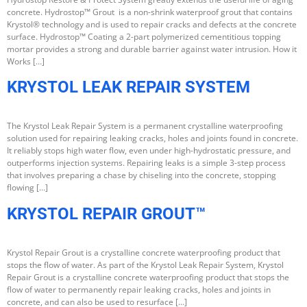
concrete. Hydrostop™ Grout is a non-shrink waterproof grout that contains
Krystol® technology and is used to repair cracks and defects at the concrete
surface. Hydrostop™ Coating a 2-part polymerized cementitious topping
mortar provides a strong and durable barrier against water intrusion. How it
Works […]
KRYSTOL LEAK REPAIR SYSTEM
The Krystol Leak Repair System is a permanent crystalline waterproofing
solution used for repairing leaking cracks, holes and joints found in concrete.
It reliably stops high water flow, even under high-hydrostatic pressure, and
outperforms injection systems. Repairing leaks is a simple 3-step process
that involves preparing a chase by chiseling into the concrete, stopping
flowing […]
KRYSTOL REPAIR GROUT™
Krystol Repair Grout is a crystalline concrete waterproofing product that
stops the flow of water. As part of the Krystol Leak Repair System, Krystol
Repair Grout is a crystalline concrete waterproofing product that stops the
flow of water to permanently repair leaking cracks, holes and joints in
concrete, and can also be used to resurface […]