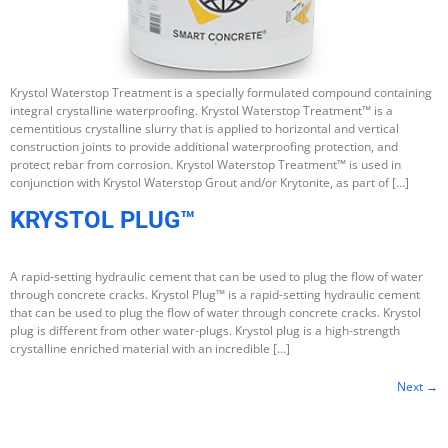
Krystol Waterstop Treatment is a specially formulated compound containing
integral crystalline waterproofing. Krystol Waterstop Treatment™ is a
cementitious crystalline slurry that is applied to horizontal and vertical
construction joints to provide additional waterproofing protection, and
protect rebar from corrosion. Krystol Waterstop Treatment™ is used in
conjunction with Krystol Waterstop Grout and/or Krytonite, as part of […]
KRYSTOL PLUG™
A rapid-setting hydraulic cement that can be used to plug the flow of water
through concrete cracks. Krystol Plug™ is a rapid-setting hydraulic cement
that can be used to plug the flow of water through concrete cracks. Krystol
plug is different from other water-plugs. Krystol plug is a high-strength
crystalline enriched material with an incredible […]
Next
→