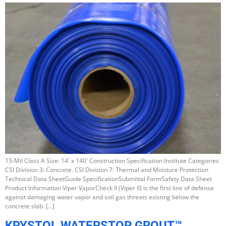
15-Mil Class A Size: 14′ x 140′ Construction Specification Institute Categories
CSI Division 3: Concrete. CSI Division 7: Thermal and Moisture Protection
Technical Data SheetGuide SpecificationSubmittal FormSafety Data Sheet
Product Information Viper VaporCheck II (Viper II) is the first line of defense
against damaging water vapor and soil gas threats existing below the
concrete slab. […]
KRYSTOL WATERSTOP GROUT™