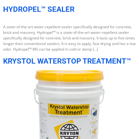
HYDROPEL™ SEALER
A state-of-the-art water-repellent sealer specifically designed for concrete,
brick and masonry. Hydropel™ is a state-of-the-art water-repellent sealer
specifically designed for concrete, brick and masonry. It lasts up to five times
longer than conventional sealers. It is easy to apply, fast drying and has a low
odor. Hydropel™ MS can be applied in cold or damp […]
KRYSTOL WATERSTOP TREATMENT™